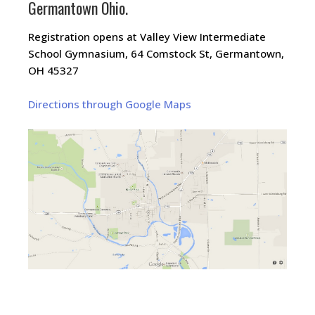
Germantown Ohio.
Registration opens at Valley View Intermediate
School Gymnasium, 64 Comstock St, Germantown,
OH 45327
Directions through Google Maps