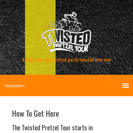
A bike tour and pretzel party twisted into one
How To Get Here
The Twisted Pretzel Tour starts in