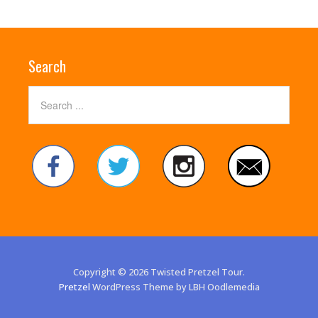
Search
Copyright © 2026 Twisted Pretzel Tour.
Pretzel
WordPress Theme by LBH Oodlemedia