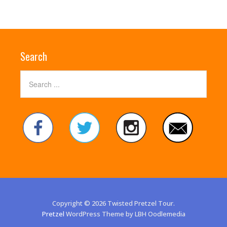
Search
Copyright © 2026 Twisted Pretzel Tour.
Pretzel
WordPress Theme by LBH Oodlemedia