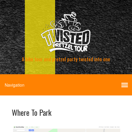
A bike tour and pretzel party twisted into one
Where To Park