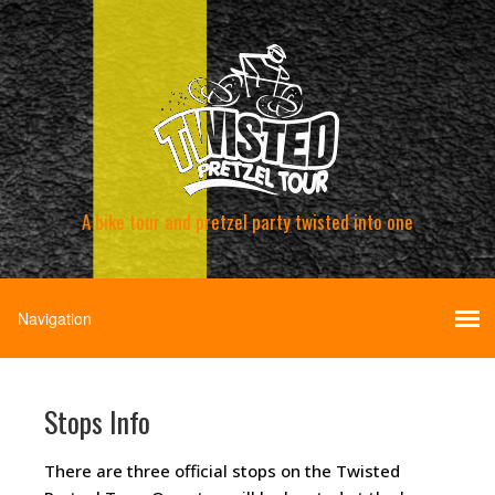
A bike tour and pretzel party twisted into one
Stops Info
There are three official stops on the Twisted