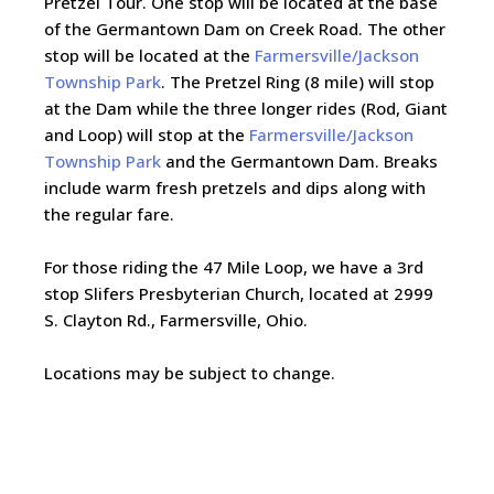
Pretzel Tour. One stop will be located at the base
of the Germantown Dam on Creek Road. The other
stop will be located at the
Farmersville/Jackson
Township Park
. The Pretzel Ring (8 mile) will stop
at the Dam while the three longer rides (Rod, Giant
and Loop) will stop at the
Farmersville/Jackson
Township Park
and the Germantown Dam. Breaks
include warm fresh pretzels and dips along with
the regular fare.
For those riding the 47 Mile Loop, we have a 3rd
stop Slifers Presbyterian Church, located at 2999
S. Clayton Rd., Farmersville, Ohio.
Locations may be subject to change.